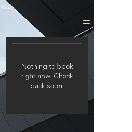
Nothing to book
right now. Check
back soon.