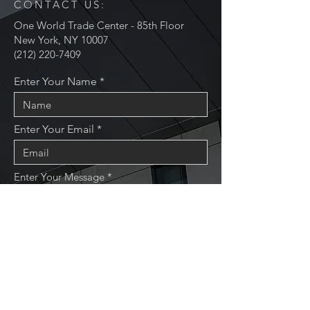
CONTACT US:
One World Trade Center - 85th Floor
New York, NY 10007
(212) 220-7409
Enter Your Name
Enter Your Email
Enter Your Message
Send