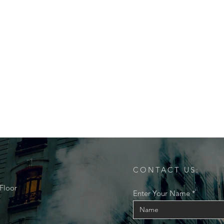
CONTACT US:
Floor
Enter Your Name