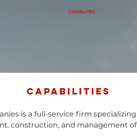
ABOUT US
TEAM
CAPABILITIES
NEWS
C
Capabilities
ies is a full-service firm specializing
t, construction, and management of r