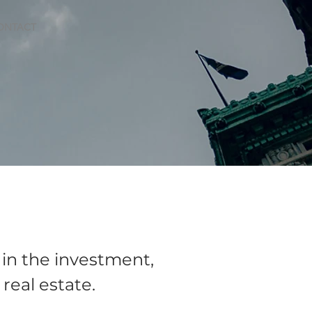
ONTACT
 in the investment,
eal estate.