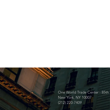
One World Trade Center - 85th 
New York, NY 10007
(212) 220-7409