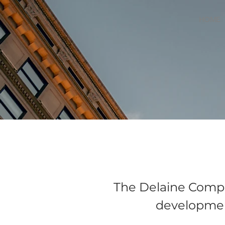
HOME
The Delaine Compan
developmen