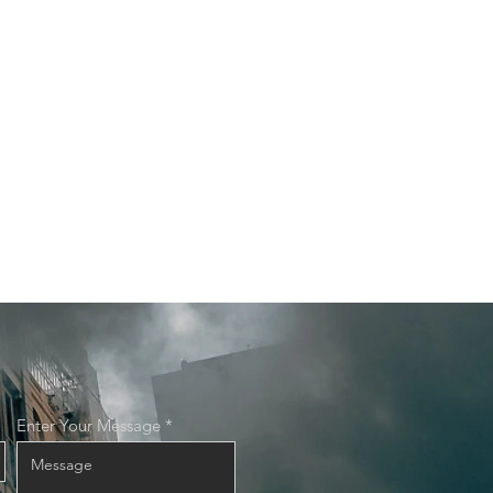
Enter Your Message